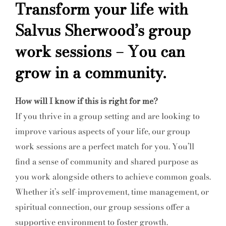
Transform your life with
Salvus Sherwood’s group
work sessions – You can
grow in a community.
How will I know if this is right for me?
If you thrive in a group setting and are looking to
improve various aspects of your life, our group
work sessions are a perfect match for you. You’ll
find a sense of community and shared purpose as
you work alongside others to achieve common goals.
Whether it’s self-improvement, time management, or
spiritual connection, our group sessions offer a
supportive environment to foster growth.