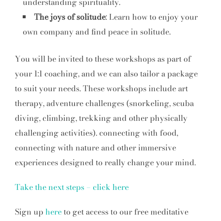
understanding spirituality.
The joys of solitude
: Learn how to enjoy your
own company and find peace in solitude.
You will be invited to these workshops as part of
your 1:1 coaching, and we can also tailor a package
to suit your needs. These workshops include art
therapy, adventure challenges (snorkeling, scuba
diving, climbing, trekking and other physically
challenging activities). connecting with food,
connecting with nature and other immersive
experiences designed to really change your mind.
Take the next steps – click here
Sign up
here
to get access to our free meditative