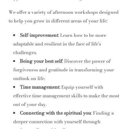
We offer a variety of afternoon workshops designed
to help you grow in different areas of your life:
Self-improvement
: Learn how to be more
adaptable and resilient in the face of life’s
challenges.
Being your best self
: Discover the power of
forgiveness and gratitude in transforming your
outlook on life.
Time management
: Equip yourself with
effective time management skills to make the most
out of your day.
Connecting with the spiritual you
: Finding a
deeper connection with yourself through